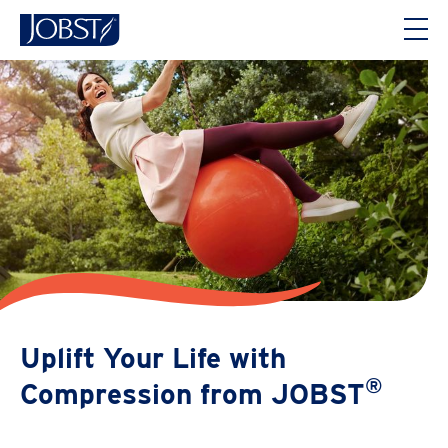
Uplift Your Life with
®
Compression from JOBST