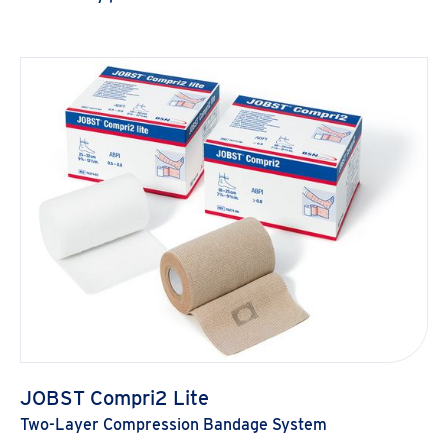
JOBST Compri2 Lite
Two-Layer Compression Bandage System