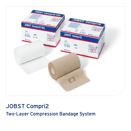
JOBST Compri2
Two-Layer Compression Bandage System