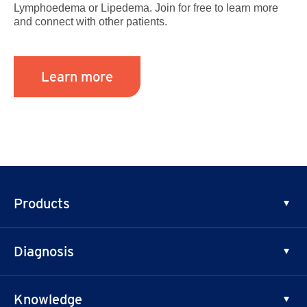
Lymphoedema or Lipedema. Join for free to learn more
and connect with other patients.
Learn more
Products
Phlebology
Diagnosis
Lymphology
Chronic Venous Disease
Knowledge
Lymphedema