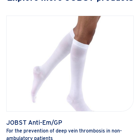
JOBST Anti-Em/GP
For the prevention of deep vein thrombosis in non-
ambulatory patients