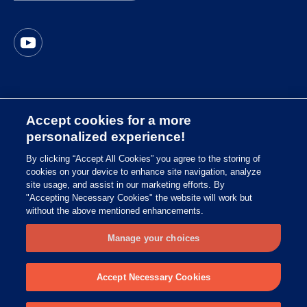
Accept cookies for a more
Imprint
personalized experience!
Privacy Policy South Africa
By clicking “Accept All Cookies” you agree to the storing of
cookies on your device to enhance site navigation, analyze
Global Privacy Policy
site usage, and assist in our marketing efforts. By
Terms of Use of the Website
"Accepting Necessary Cookies" the website will work but
without the above mentioned enhancements.
Symbol Glossary
Manage your choices
© 2025 Copyright Essity
Accept Necessary Cookies