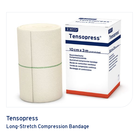
Tensopress
Long-Stretch Compression Bandage