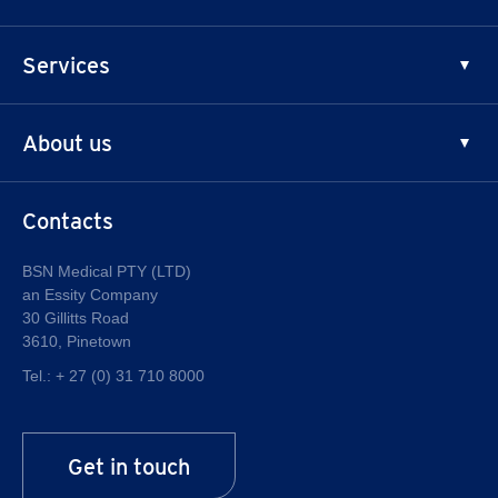
Chronic Venous Insufficiency
Principles of Compression
Services
Thrombosis Prophylaxis
Chronic Edema
News
About us
Training
LymphCare
®
Why JOBST
Contacts
History
Quality
BSN Medical PTY (LTD)
an Essity Company
About Essity
30 Gillitts Road
Career at Essity
3610, Pinetown
Tel.:
+ 27 (0) 31 710 8000
Get in touch