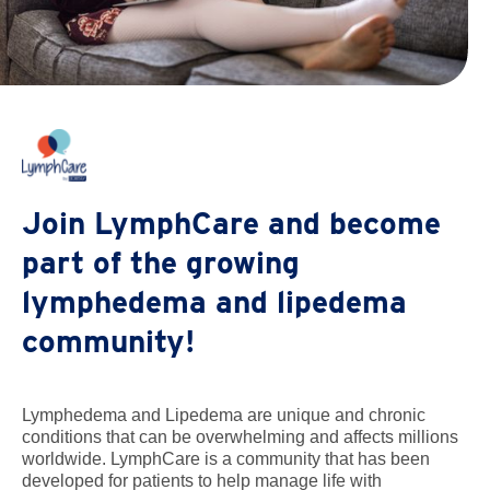
Join LymphCare and become
part of the growing
lymphedema and lipedema
community!
Lymphedema and Lipedema are unique and chronic
conditions that can be overwhelming and affects millions
worldwide. LymphCare is a community that has been
developed for patients to help manage life with