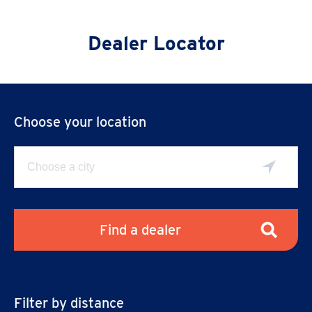
Dealer Locator
Choose your location
Find a dealer
Filter by distance