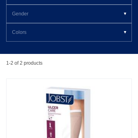
1-
2
of
2
products