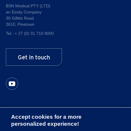
Quality
BSN Medical PTY (LTD)
an Essity Company
About Essity
30 Gillitts Road
Career at Essity
3610, Pinetown
Tel.:
+ 27 (0) 31 710 8000
Get in touch
Accept cookies for a more
Imprint
personalized experience!
Privacy Policy South Africa