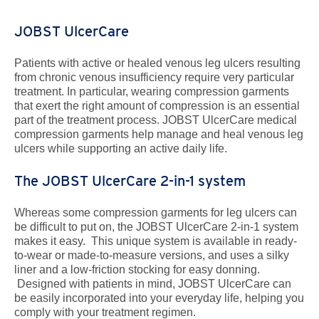
JOBST UlcerCare
Patients with active or healed venous leg ulcers resulting
from chronic venous insufficiency require very particular
treatment. In particular, wearing compression garments
that exert the right amount of compression is an essential
part of the treatment process. JOBST UlcerCare medical
compression garments help manage and heal venous leg
ulcers while supporting an active daily life.
The JOBST UlcerCare 2-in-1 system
Whereas some compression garments for leg ulcers can
be difficult to put on, the JOBST UlcerCare 2-in-1 system
makes it easy. This unique system is available in ready-
to-wear or made-to-measure versions, and uses a silky
liner and a low-friction stocking for easy donning.
Designed with patients in mind, JOBST UlcerCare can
be easily incorporated into your everyday life, helping you
comply with your treatment regimen.