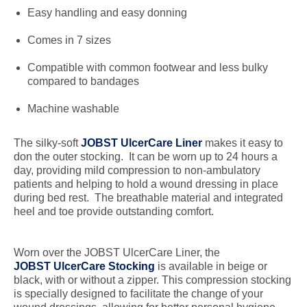
Easy handling and easy donning
Comes in 7 sizes
Compatible with common footwear and less bulky
compared to bandages
Machine washable
The silky-soft
JOBST UlcerCare Liner
makes it easy to
don the outer stocking. It can be worn up to 24 hours a
day, providing mild compression to non-ambulatory
patients and helping to hold a wound dressing in place
during bed rest. The breathable material and integrated
heel and toe provide outstanding comfort.
Worn over the JOBST UlcerCare Liner, the
JOBST UlcerCare Stocking
is available in beige or
black, with or without a zipper. This compression stocking
is specially designed to facilitate the change of your