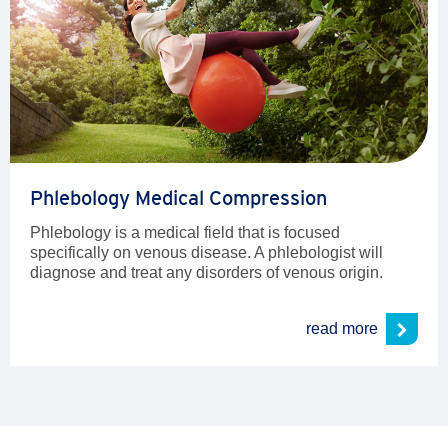
Phlebology Medical Compression
Phlebology is a medical field that is focused
specifically on venous disease. A phlebologist will
diagnose and treat any disorders of venous origin.
read more