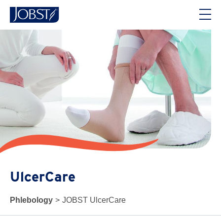
UlcerCare
Phlebology
>
JOBST UlcerCare