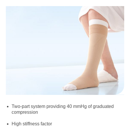
Two-part system providing 40 mmHg of graduated
compression
High stiffness factor