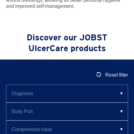
wound dressings, allowing for better personal hygiene
and improved self-management.
Discover our JOBST
UlcerCare products
Reset filter