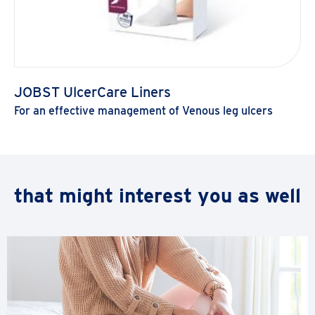
JOBST UlcerCare Liners
For an effective management of Venous leg ulcers
Load
that might interest you as well
more
products