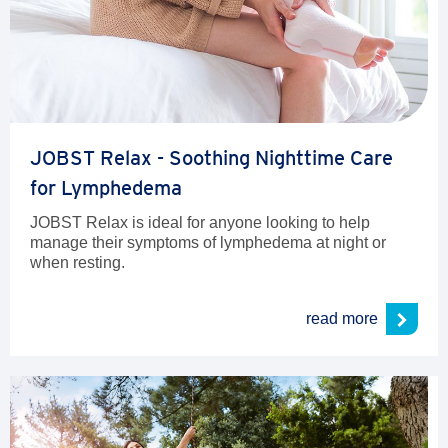
JOBST Relax - Soothing Nighttime Care
for Lymphedema
JOBST Relax is ideal for anyone looking to help
manage their symptoms of lymphedema at night or
when resting.
read more