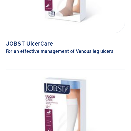
JOBST UlcerCare
For an effective management of Venous leg ulcers